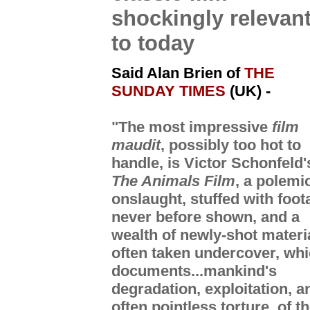
shockingly relevan
to today
Said Alan Brien of
THE
SUNDAY TIMES
(UK)
-
"The most impressive
film
maudit
, possibly too hot to
handle, is Victor Schonfeld'
The Animals Film
, a polemi
onslaught, stuffed with foot
never before shown, and a
wealth of newly-shot materi
often taken undercover, wh
documents...mankind's
degradation, exploitation, a
often pointless torture, of t