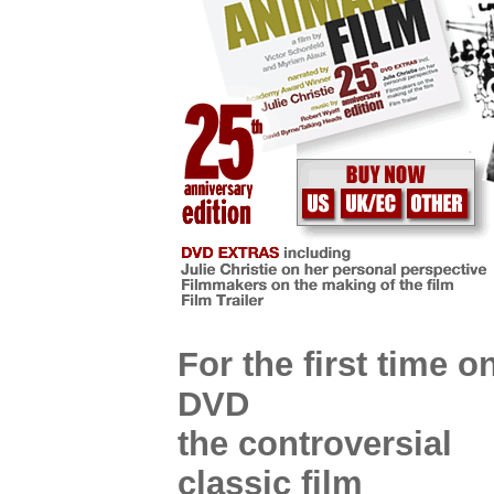
For the first time o
DVD
the controversial
classic film