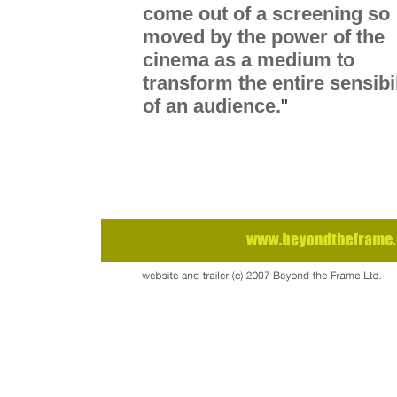
come out of a screening so
moved by the power of the
cinema as a medium to
transform the entire sensibil
of an audience.
"