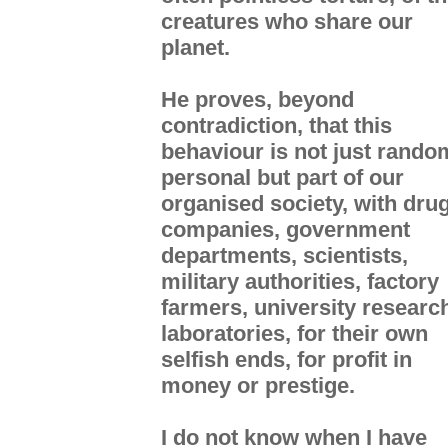
creatures who share our
planet.
He proves, beyond
contradiction, that this
behaviour is not just rando
personal but part of our
organised society, with dru
companies, government
departments, scientists,
military authorities, factory
farmers, university researc
laboratories, for their own
selfish ends, for profit in
money or prestige.
I do not know when I have